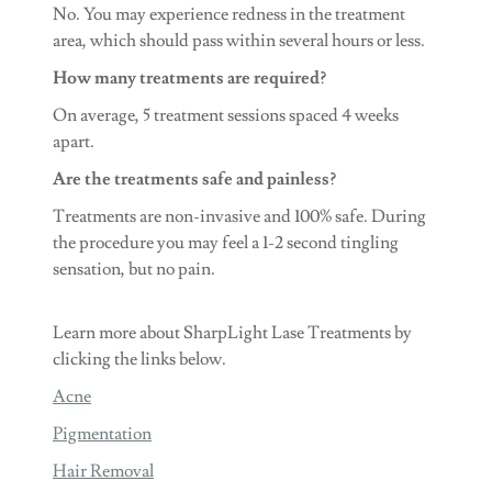
No. You may experience redness in the treatment
area, which should pass within several hours or less.
How many treatments are required?
On average, 5 treatment sessions spaced 4 weeks
apart.
Are the treatments safe and painless?
Treatments are non-invasive and 100% safe. During
the procedure you may feel a 1-2 second tingling
sensation, but no pain.
Learn more about SharpLight Lase Treatments by
clicking the links below.
Acne
Pigmentation
Hair Removal