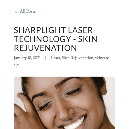
All Posts
SHARPLIGHT LASER
TECHNOLOGY - SKIN
REJUVENATION
January 18, 2021
|
Laser, Skin Rejuvenation, skincare,
spa