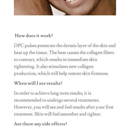
How does it work?
DPC pulses penetrate the dermis layer of the skin and
heat up the tissue. The heat causes the collagen fibers
to contract, which results in immediate skin
tightening. It also stimulates new collagen
production, which will help restore skin firmness.
When will I see results?
In order to achieve long term results, it is
recommended to undergo several treatments.
However, you will see and feel results after your first
treatment. Skin will feel smoother and tighter.
Are there any side effects?