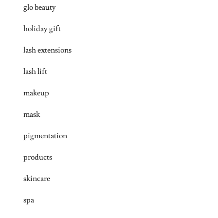
glo beauty
holiday gift
lash extensions
lash lift
makeup
mask
pigmentation
products
skincare
spa