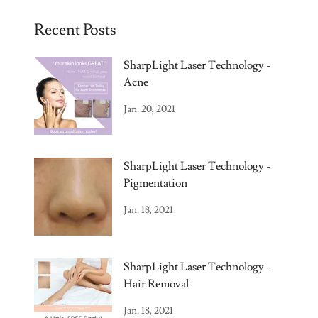
Recent Posts
SharpLight Laser Technology -
Acne
Jan. 20, 2021
SharpLight Laser Technology -
Pigmentation
Jan. 18, 2021
SharpLight Laser Technology -
Hair Removal
Jan. 18, 2021