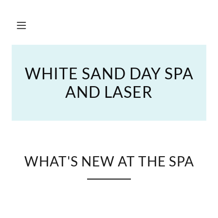
WHITE SAND DAY SPA
AND LASER
WHAT'S NEW AT THE SPA