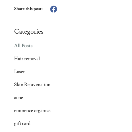
Share this post:
Categories
All Posts
Hair removal
Laser
Skin Rejuvenation
acne
eminence organics
gift card